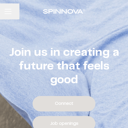
CAREER MENU
Share page
Join us in creating a
future that feels
good
Connect
Job openings