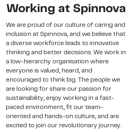
Working at Spinnova
We are proud of our culture of caring and
inclusion at Spinnova, and we believe that
a diverse workforce leads to innovative
thinking and better decisions. We work in
a low-hierarchy organisation where
everyone is valued, heard, and
encouraged to think big. The people we
are looking for share our passion for
sustainability, enjoy working in a fast-
paced environment, fit our team-
oriented and hands-on culture, and are
excited to join our revolutionary journey.