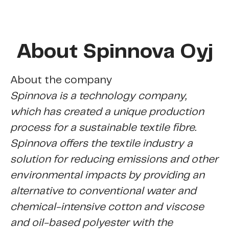
About Spinnova Oyj
About the company
Spinnova is a technology company,
which has created a unique production
process for a sustainable textile fibre.
Spinnova offers the textile industry a
solution for reducing
emissions and other
environmental impacts by providing an
alternative to conventional water and
chemi­cal-intensive cotton and viscose
and oil-based polyester with the