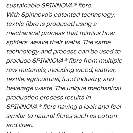
sustainable SPINNOVA® fibre.
With Spinnova’s patented technology,
textile fibre is produced using a
mechanical process that mimics how
spiders weave their webs. The same
technology and process can be used to
produce SPINNOVA® fibre from multiple
raw materials, including wood, leather,
textile, agricultural, food industry, and
beverage waste. The unique mechanical
production process results in
SPINNOVA® fibre having a look and feel
similar to natural fibres such as cotton
and linen.