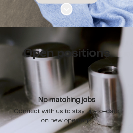
Scroll to content
Open positions
No matching jobs
Connect with us
to stay up-to-date
on new openings.