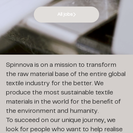
All jobs
Join our team
Spinnova is on a mission to transform
the raw material base of the entire global
textile industry for the better. We
produce the most sustainable textile
materials in the world for the benefit of
the environment and humanity.
To succeed on our unique journey, we
look for people who want to help realise