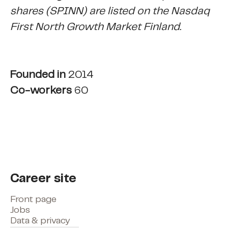
shares (SPINN) are listed on the Nasdaq
First North Growth Market Finland.
Founded in
2014
Co-workers
60
Career site
Front page
Jobs
Data & privacy