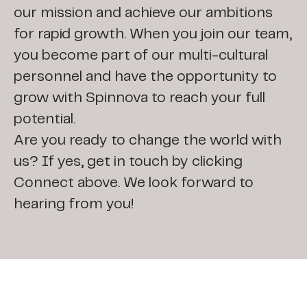
our mission and achieve our ambitions
for rapid growth. When you join our team,
you become part of our multi-cultural
personnel and have the opportunity to
grow with Spinnova to reach your full
potential.
Are you ready to change the world with
us? If yes, get in touch by clicking
Connect above. We look forward to
hearing from you!