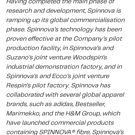
Having completed the main phase of
research and development, Spinnova is
ramping up its global commercialisation
phase. Spinnova’s technology has been
proven effective at the Company’s pilot
production facility, in Spinnova’s and
Suzano’s joint venture Woodspin’s
industrial demonstration factory, and in
Spinnova’s and Ecco’s joint venture
Respin’s pilot factory. Spinnova has
collaborated with several global apparel
brands, such as adidas, Bestseller,
Marimekko, and the H&M Group, which
have launched commercial products
containing SPINNOVA® fibre. Spinnova’s