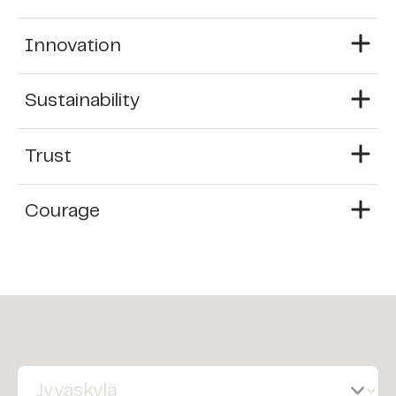
Innovation
Sustainability
Trust
Courage