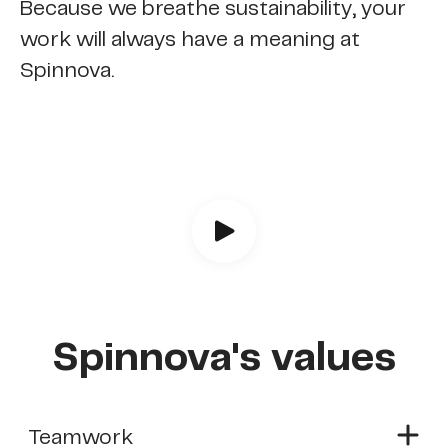
Because we breathe sustainability, your
work will always have a meaning at
Spinnova.
Spinnova's values
Teamwork