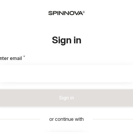
Sign in
*
Required
nter email
Sign in
or continue with