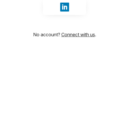
Sign in with LinkedIn
No account?
Connect with us
.